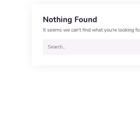
Nothing Found
It seems we can’t find what you’re looking fo