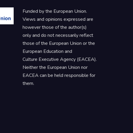
Funded by the European Union.
Views and opinions expressed are
however those of the author(s)
only and do not necessarily reflect
those of the European Union or the
European Education and
Culture Executive Agency (EACEA).
Neither the European Union nor
EACEA can be held responsible for
them.