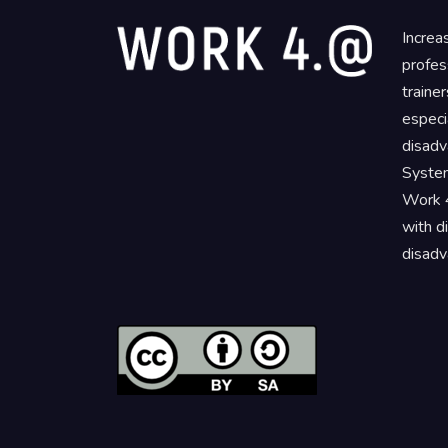
Increa
profes
traine
especi
disadv
System
Work 4
with d
disadv