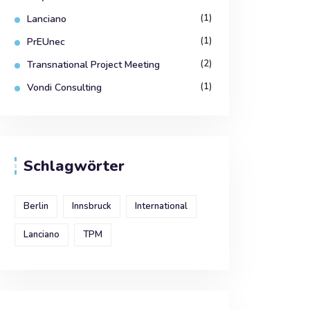
(1)
Lanciano
(1)
PrEUnec
(2)
Transnational Project Meeting
(1)
Vondi Consulting
Schlagwörter
Berlin
Innsbruck
International
Lanciano
TPM