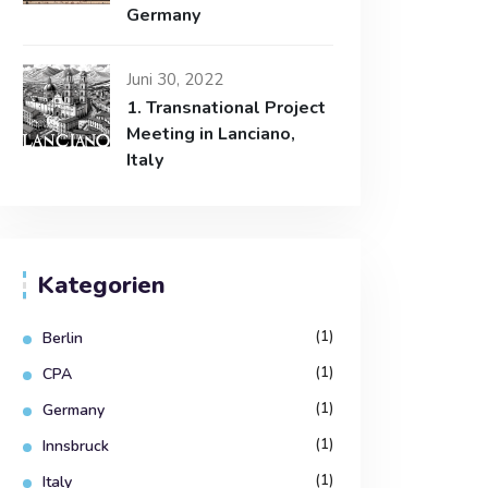
Germany
Juni 30, 2022
1. Transnational Project
Meeting in Lanciano,
Italy
Kategorien
(1)
Berlin
(1)
CPA
(1)
Germany
(1)
Innsbruck
(1)
Italy