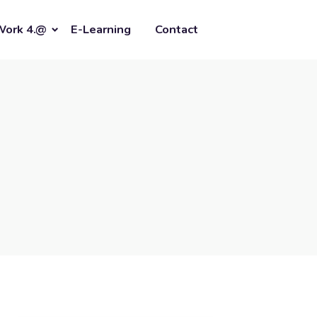
Work 4.@
E-Learning
Contact