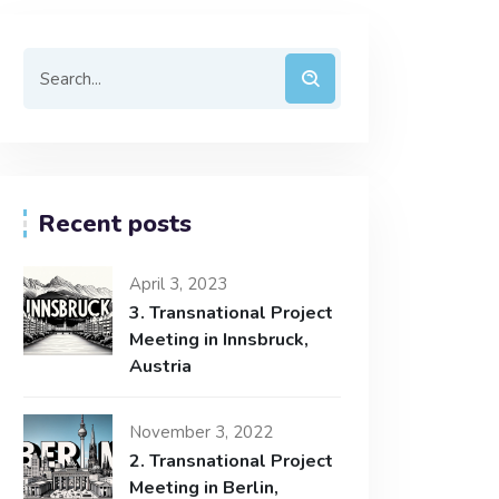
Recent posts
April 3, 2023
3. Transnational Project
Meeting in Innsbruck,
Austria
November 3, 2022
2. Transnational Project
Meeting in Berlin,