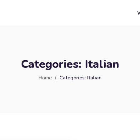
Categories:
Italian
Home
Categories:
Italian