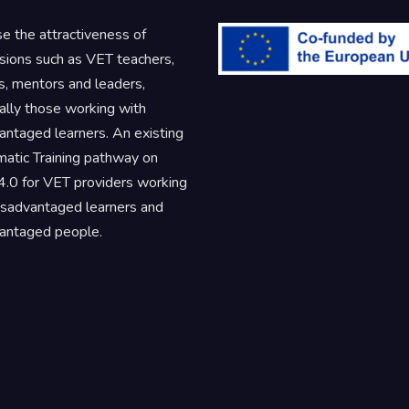
se the attractiveness of
sions such as VET teachers,
rs, mentors and leaders,
ally those working with
antaged learners. An existing
atic Training pathway on
.0 for VET providers working
isadvantaged learners and
antaged people.