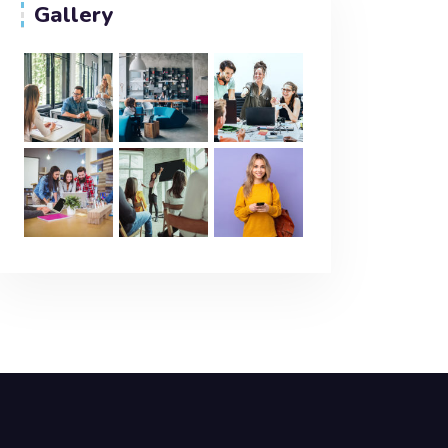
Gallery