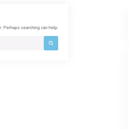
r. Perhaps searching can help.