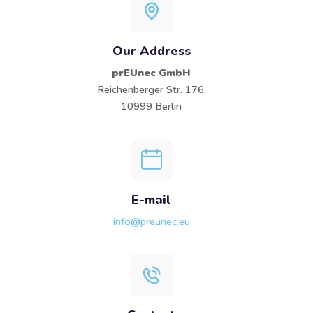
Our Address
prEUnec GmbH
Reichenberger Str. 176,
10999 Berlin
E-mail
info@preunec.eu