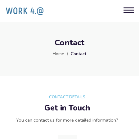
Contact
Home
Contact
CONTACT DETAILS
Get in Touch
You can contact us for more detailed information?