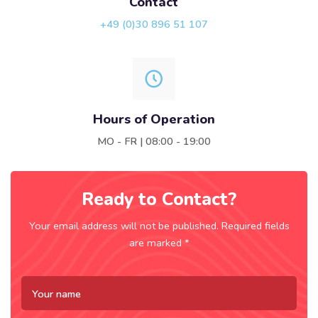
Contact
+49 (0)30 896 51 107
Hours of Operation
MO - FR | 08:00 - 19:00
Ready to Contact?
Your email address will not be published. Required fields
are marked *