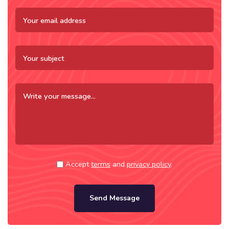
Accept
terms
and
privacy policy
.
Send Message