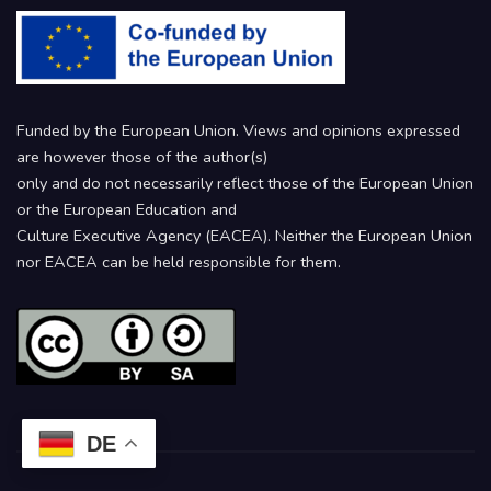
Funded by the European Union. Views and opinions expressed
are however those of the author(s)
only and do not necessarily reflect those of the European Union
or the European Education and
Culture Executive Agency (EACEA). Neither the European Union
nor EACEA can be held responsible for them.
DE