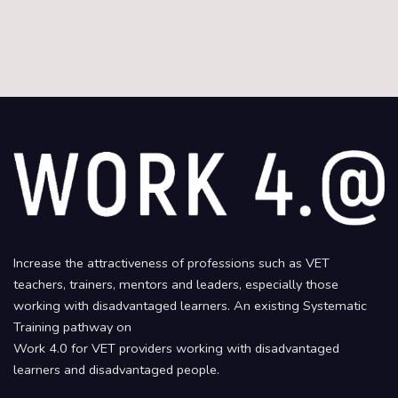
Increase the attractiveness of professions such as VET
teachers, trainers, mentors and leaders, especially those
working with disadvantaged learners. An existing Systematic
Training pathway on
Work 4.0 for VET providers working with disadvantaged
learners and disadvantaged people.