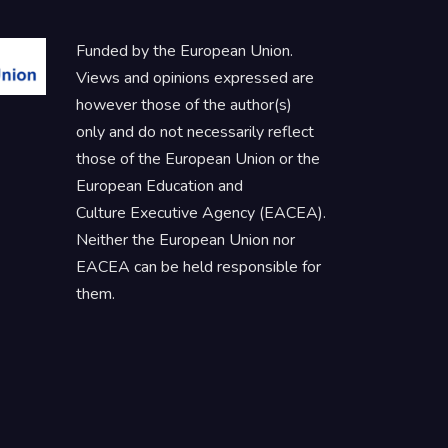
Funded by the European Union.
Views and opinions expressed are
however those of the author(s)
only and do not necessarily reflect
those of the European Union or the
European Education and
Culture Executive Agency (EACEA).
Neither the European Union nor
EACEA can be held responsible for
them.