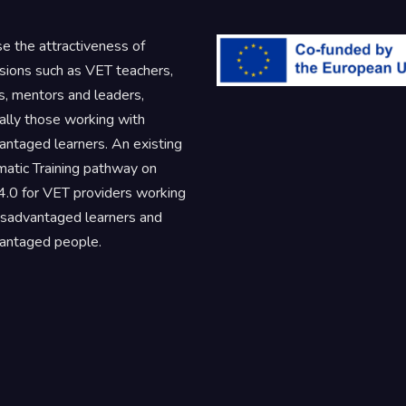
se the attractiveness of
sions such as VET teachers,
rs, mentors and leaders,
ally those working with
antaged learners. An existing
atic Training pathway on
.0 for VET providers working
isadvantaged learners and
antaged people.