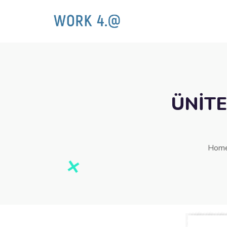
ÜNİTE
Hom