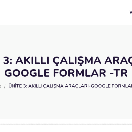
 3: AKILLI ÇALIŞMA ARA
GOOGLE FORMLAR -TR
e
ÜNİTE 3: AKILLI ÇALIŞMA ARAÇLARI-GOOGLE FORMLA