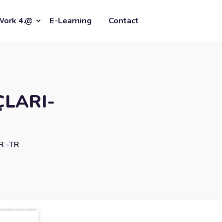
Work 4.@
E-Learning
Contact
ÇLARI-
R -TR