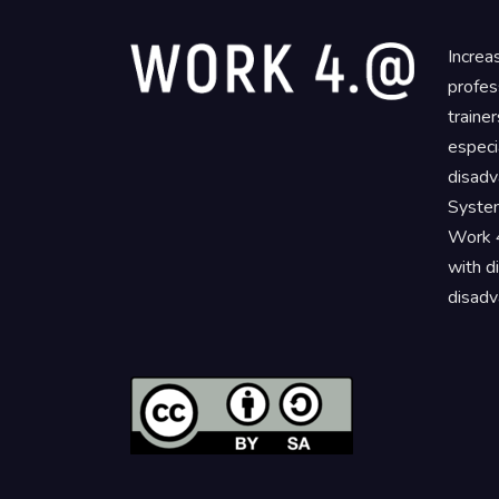
Increa
profes
traine
especi
disadv
System
Work 4
with d
disadv