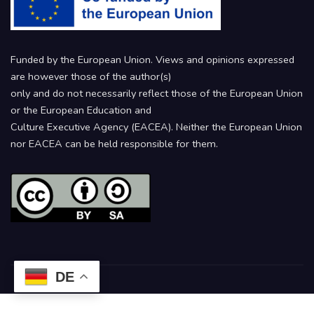
Funded by the European Union. Views and opinions expressed
are however those of the author(s)
only and do not necessarily reflect those of the European Union
or the European Education and
Culture Executive Agency (EACEA). Neither the European Union
nor EACEA can be held responsible for them.
DE