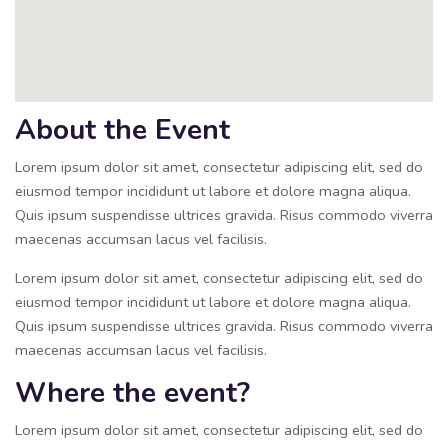
About the Event
Lorem ipsum dolor sit amet, consectetur adipiscing elit, sed do
eiusmod tempor incididunt ut labore et dolore magna aliqua.
Quis ipsum suspendisse ultrices gravida. Risus commodo viverra
maecenas accumsan lacus vel facilisis.
Lorem ipsum dolor sit amet, consectetur adipiscing elit, sed do
eiusmod tempor incididunt ut labore et dolore magna aliqua.
Quis ipsum suspendisse ultrices gravida. Risus commodo viverra
maecenas accumsan lacus vel facilisis.
Where the event?
Lorem ipsum dolor sit amet, consectetur adipiscing elit, sed do