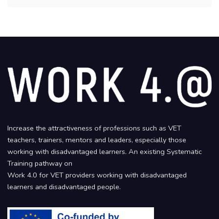
Increase the attractiveness of professions such as VET
teachers, trainers, mentors and leaders, especially those
working with disadvantaged learners. An existing Systematic
Training pathway on
Work 4.0 for VET providers working with disadvantaged
learners and disadvantaged people.