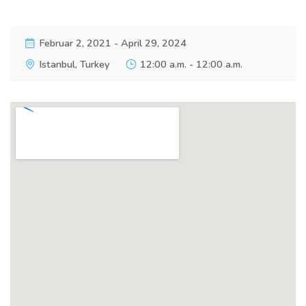
Februar 2, 2021 - April 29, 2024
Istanbul, Turkey
12:00 a.m. - 12:00 a.m.