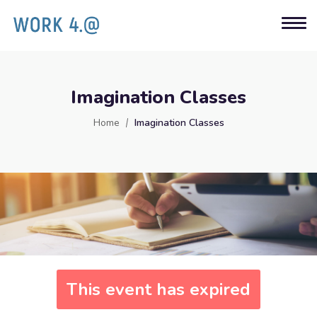
Imagination Classes
Home
Imagination Classes
This event has expired