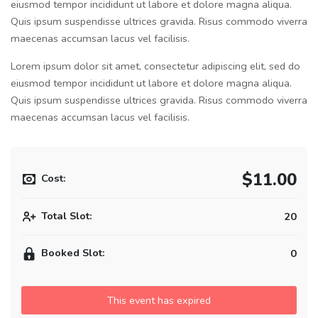
eiusmod tempor incididunt ut labore et dolore magna aliqua.
Quis ipsum suspendisse ultrices gravida. Risus commodo viverra
maecenas accumsan lacus vel facilisis.
Lorem ipsum dolor sit amet, consectetur adipiscing elit, sed do
eiusmod tempor incididunt ut labore et dolore magna aliqua.
Quis ipsum suspendisse ultrices gravida. Risus commodo viverra
maecenas accumsan lacus vel facilisis.
$11.00
Cost:
Total Slot:
20
Booked Slot:
0
This event has expired