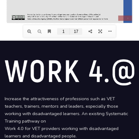
Increase the attractiveness of professions such as VET
teachers, trainers, mentors and leaders, especially those
working with disadvantaged learners. An existing Systematic
Training pathway on
Work 4.0 for VET providers working with disadvantaged
learners and disadvantaged people.