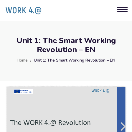
Unit 1: The Smart Working
Revolution – EN
Home
Unit 1: The Smart Working Revolution – EN