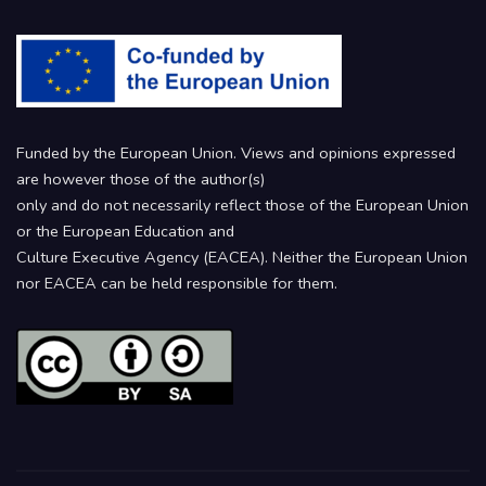
Funded by the European Union. Views and opinions expressed
are however those of the author(s)
only and do not necessarily reflect those of the European Union
or the European Education and
Culture Executive Agency (EACEA). Neither the European Union
nor EACEA can be held responsible for them.