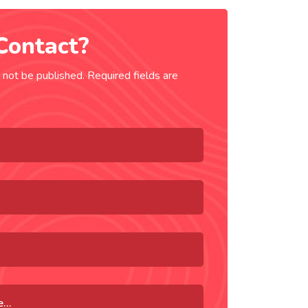
Contact?
 not be published. Required fields are