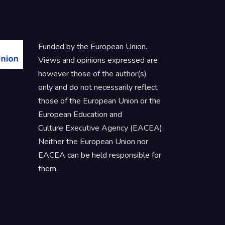
Funded by the European Union.
Views and opinions expressed are
however those of the author(s)
only and do not necessarily reflect
those of the European Union or the
European Education and
Culture Executive Agency (EACEA).
Neither the European Union nor
EACEA can be held responsible for
them.