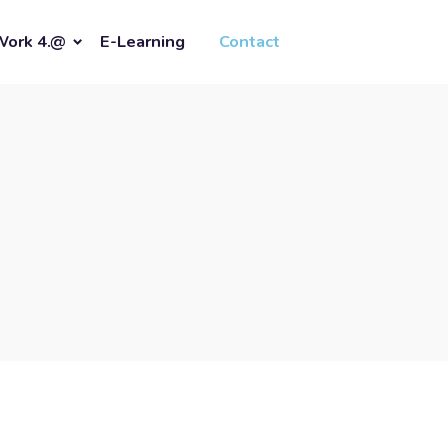
Work 4.@
E-Learning
Contact