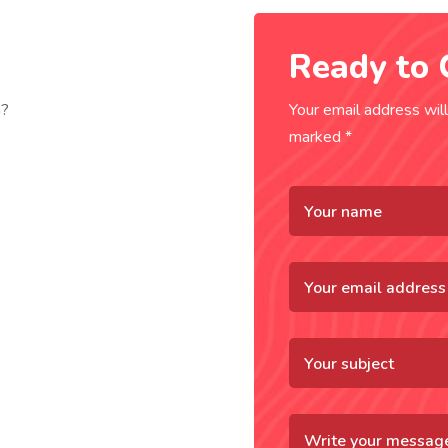
Ready to 
n?
Your email address will
marked *