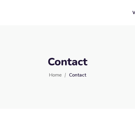
Contact
Home
Contact