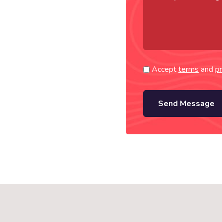
Accept
terms
and
pr
Send Message