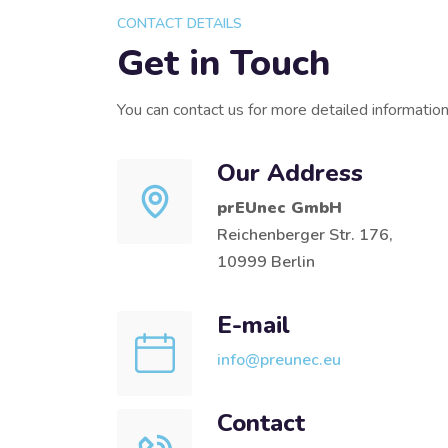
CONTACT DETAILS
Get in Touch
You can contact us for more detailed informatio
Our Address
prEUnec GmbH
Reichenberger Str. 176,
10999 Berlin
E-mail
info@preunec.eu
Contact