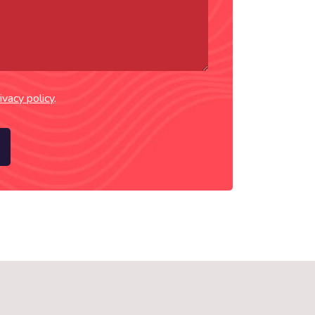
ivacy policy
.