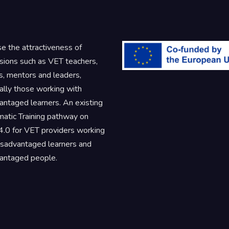
se the attractiveness of
sions such as VET teachers,
rs, mentors and leaders,
ally those working with
antaged learners. An existing
atic Training pathway on
.0 for VET providers working
isadvantaged learners and
antaged people.