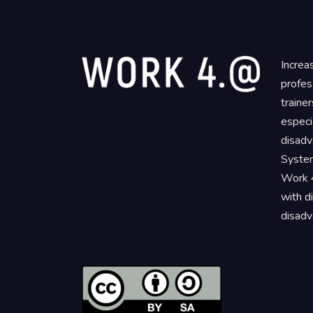
Increa
profes
traine
especi
disadv
System
Work 4
with d
disadv