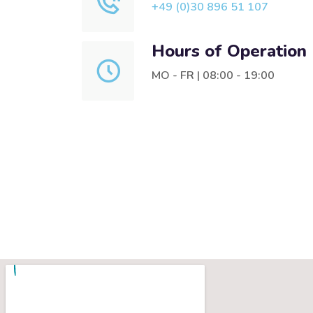
+49 (0)30 896 51 107
Hours of Operation
MO - FR | 08:00 - 19:00