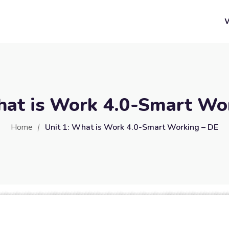
hat is Work 4.0-Smart Wo
Home
Unit 1: What is Work 4.0-Smart Working – DE