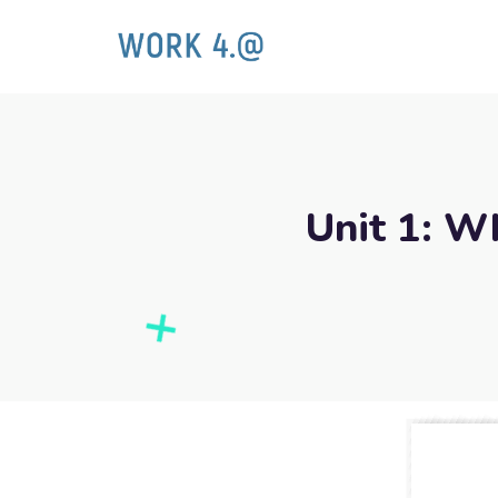
Unit 1: W