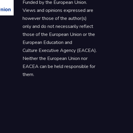
Funded by the European Union.
Views and opinions expressed are
however those of the author(s)
only and do not necessarily reflect
those of the European Union or the
European Education and
Culture Executive Agency (EACEA).
Neither the European Union nor
EACEA can be held responsible for
them.