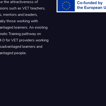
se the attractiveness of
sions such as VET teachers,
rs, mentors and leaders,
ally those working with
antaged learners. An existing
atic Training pathway on
.0 for VET providers working
isadvantaged learners and
antaged people.