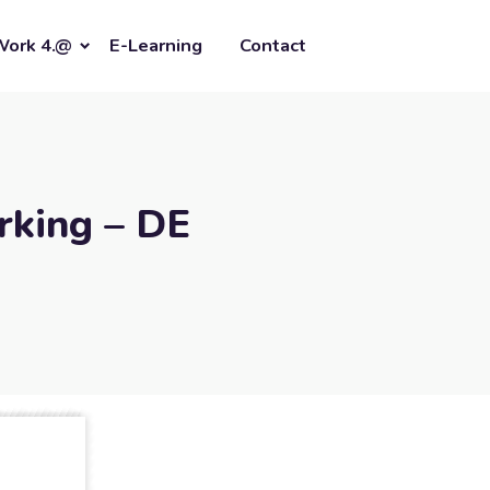
Work 4.@
E-Learning
Contact
rking – DE