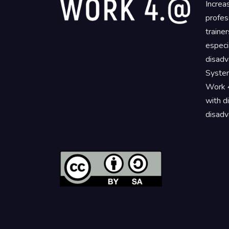
Increa
profes
traine
especi
disadv
System
Work 4
with d
disadv