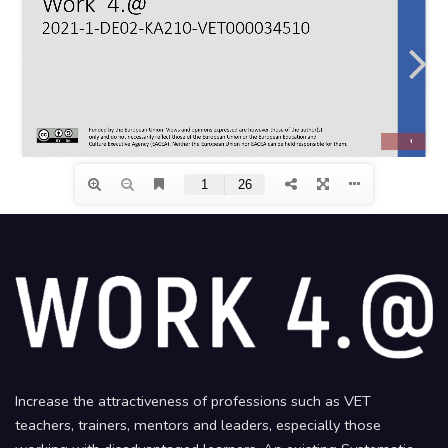
Increase the attractiveness of professions such as VET
teachers, trainers, mentors and leaders, especially those