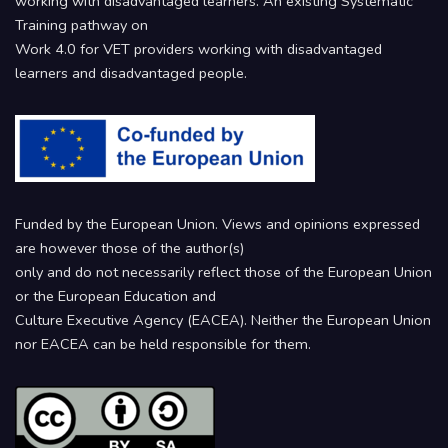
working with disadvantaged learners. An existing Systematic
Training pathway on
Work 4.0 for VET providers working with disadvantaged
learners and disadvantaged people.
Funded by the European Union. Views and opinions expressed
are however those of the author(s)
only and do not necessarily reflect those of the European Union
or the European Education and
Culture Executive Agency (EACEA). Neither the European Union
nor EACEA can be held responsible for them.