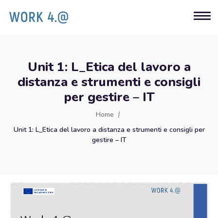
Unit 1: L_Etica del lavoro a
distanza e strumenti e consigli
per gestire – IT
Home
Unit 1: L_Etica del lavoro a distanza e strumenti e consigli per
gestire – IT