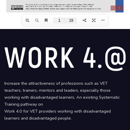
Increase the attractiveness of professions such as VET
teachers, trainers, mentors and leaders, especially those
working with disadvantaged learners. An existing Systematic
Training pathway on
Work 4.0 for VET providers working with disadvantaged
learners and disadvantaged people.