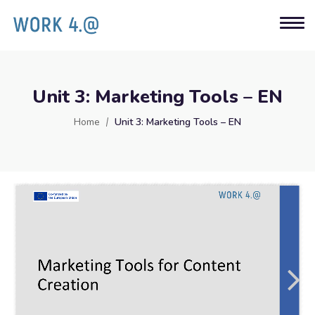
Unit 3: Marketing Tools – EN
Home
Unit 3: Marketing Tools – EN