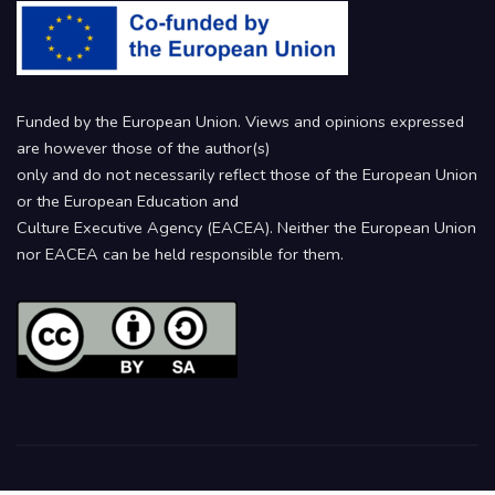
Funded by the European Union. Views and opinions expressed
are however those of the author(s)
only and do not necessarily reflect those of the European Union
or the European Education and
Culture Executive Agency (EACEA). Neither the European Union
nor EACEA can be held responsible for them.