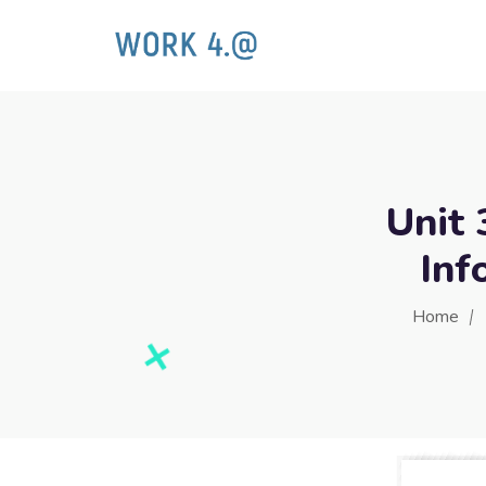
Unit 
Inf
Home