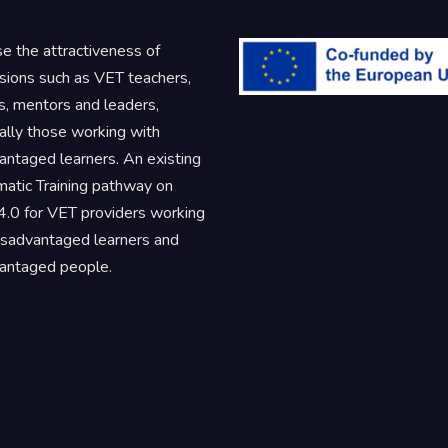
se the attractiveness of
sions such as VET teachers,
rs, mentors and leaders,
ally those working with
antaged learners. An existing
atic Training pathway on
.0 for VET providers working
isadvantaged learners and
antaged people.