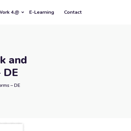
Work 4.@
E-Learning
Contact
ck and
– DE
Forms – DE