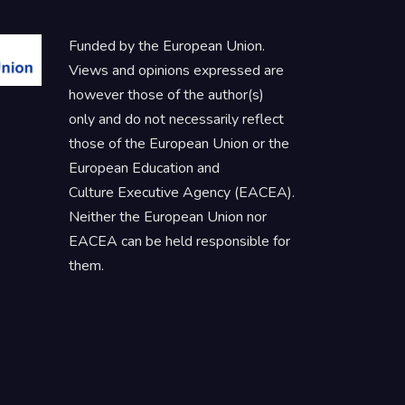
Funded by the European Union.
Views and opinions expressed are
however those of the author(s)
only and do not necessarily reflect
those of the European Union or the
European Education and
Culture Executive Agency (EACEA).
Neither the European Union nor
EACEA can be held responsible for
them.