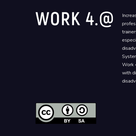
Increa
profes
traine
especi
disadv
System
Work 4
with d
disadv