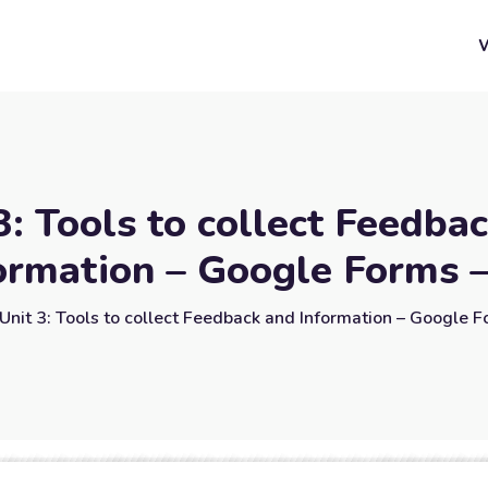
3: Tools to collect Feedba
ormation – Google Forms 
Unit 3: Tools to collect Feedback and Information – Google 