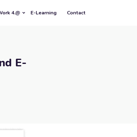
Work 4.@
E-Learning
Contact
nd E-