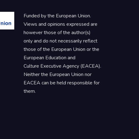
Funded by the European Union.
Views and opinions expressed are
however those of the author(s)
only and do not necessarily reflect
those of the European Union or the
European Education and
Culture Executive Agency (EACEA).
Neither the European Union nor
EACEA can be held responsible for
them.