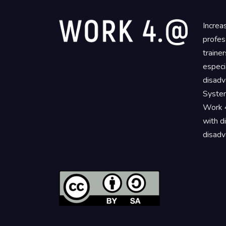
Increa
profes
traine
especi
disadv
System
Work 4
with d
disadv