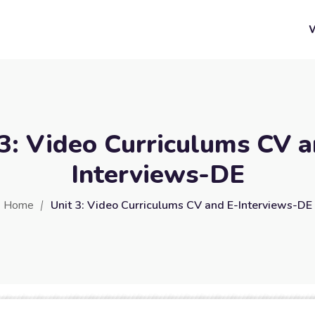
 3: Video Curriculums CV a
Interviews-DE
Home
Unit 3: Video Curriculums CV and E-Interviews-DE