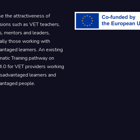
se the attractiveness of
sions such as VET teachers,
rs, mentors and leaders,
ally those working with
antaged learners. An existing
atic Training pathway on
.0 for VET providers working
isadvantaged learners and
antaged people.