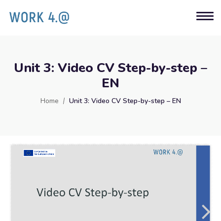
Unit 3: Video CV Step-by-step –
EN
Home
Unit 3: Video CV Step-by-step – EN