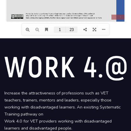
Increase the attractiveness of professions such as VET
teachers, trainers, mentors and leaders, especially those
working with disadvantaged learners. An existing Systematic
Training pathway on
Work 4.0 for VET providers working with disadvantaged
learners and disadvantaged people.