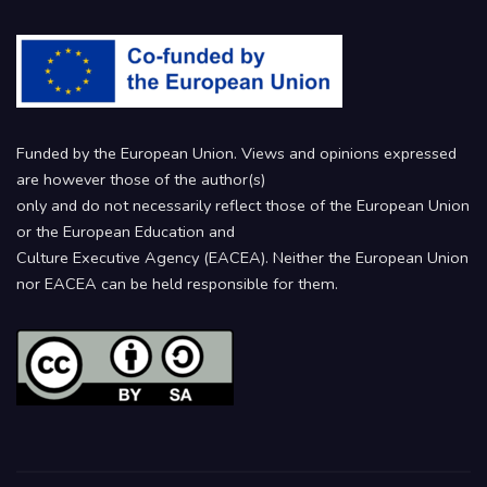
Funded by the European Union. Views and opinions expressed
are however those of the author(s)
only and do not necessarily reflect those of the European Union
or the European Education and
Culture Executive Agency (EACEA). Neither the European Union
nor EACEA can be held responsible for them.