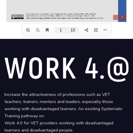
Increase the attractiveness of professions such as VET
teachers, trainers, mentors and leaders, especially those
working with disadvantaged learners. An existing Systematic
Training pathway on
Work 4.0 for VET providers working with disadvantaged
learners and disadvantaged people.