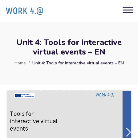
Unit 4: Tools for interactive
virtual events – EN
Home
Unit 4: Tools for interactive virtual events – EN