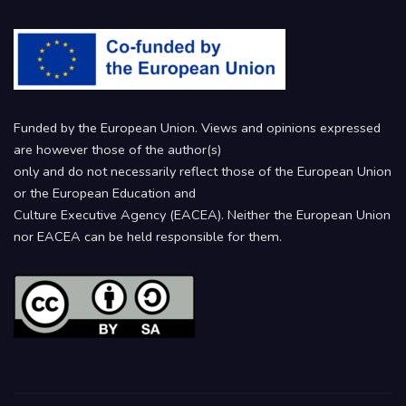
Funded by the European Union. Views and opinions expressed
are however those of the author(s)
only and do not necessarily reflect those of the European Union
or the European Education and
Culture Executive Agency (EACEA). Neither the European Union
nor EACEA can be held responsible for them.