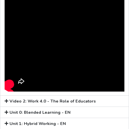
Video 2: Work 4.0 - The Role of Educators
Unit 0: Blended Learning - EN
Unit 1: Hybrid Working - EN