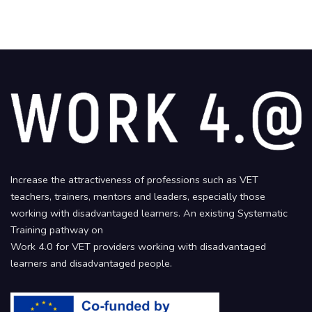
Increase the attractiveness of professions such as VET
teachers, trainers, mentors and leaders, especially those
working with disadvantaged learners. An existing Systematic
Training pathway on
Work 4.0 for VET providers working with disadvantaged
learners and disadvantaged people.