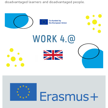
disadvantaged learners and disadvantaged people.