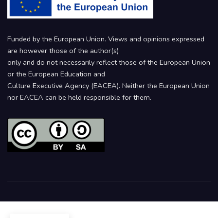
Funded by the European Union. Views and opinions expressed
are however those of the author(s)
only and do not necessarily reflect those of the European Union
or the European Education and
Culture Executive Agency (EACEA). Neither the European Union
nor EACEA can be held responsible for them.