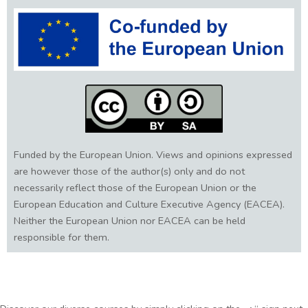
Funded by the European Union. Views and opinions expressed
are however those of the author(s) only and do not
necessarily reflect those of the European Union or the
European Education and Culture Executive Agency (EACEA).
Neither the European Union nor EACEA can be held
responsible for them.