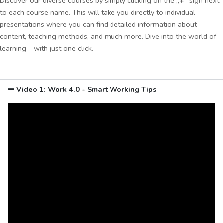
Discover our diverse courses by simply clicking on the „
+
“ sign next
to each course name. This will take you directly to individual
presentations where you can find detailed information about
content, teaching methods, and much more. Dive into the world of
learning – with just one click.
Video 1: Work 4.0 - Smart Working Tips