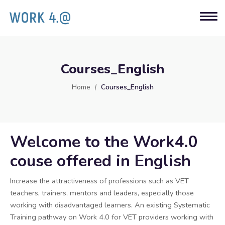
Courses_English
Home
Courses_English
Welcome to the Work4.0
couse offered in English
Increase the attractiveness of professions such as VET
teachers, trainers, mentors and leaders, especially those
working with disadvantaged learners. An existing Systematic
Training pathway on Work 4.0 for VET providers working with