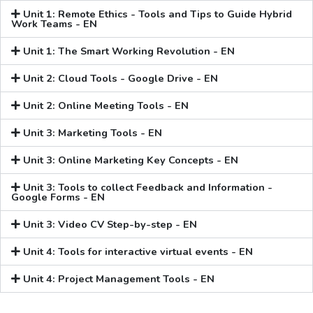
Unit 1: Remote Ethics - Tools and Tips to Guide Hybrid
Work Teams - EN
Unit 1: The Smart Working Revolution - EN
Unit 2: Cloud Tools - Google Drive - EN
Unit 2: Online Meeting Tools - EN
Unit 3: Marketing Tools - EN
Unit 3: Online Marketing Key Concepts - EN
Unit 3: Tools to collect Feedback and Information -
Google Forms - EN
Unit 3: Video CV Step-by-step - EN
Unit 4: Tools for interactive virtual events - EN
Unit 4: Project Management Tools - EN