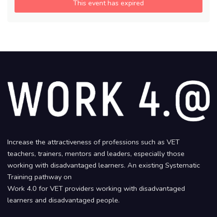
This event has expired
Increase the attractiveness of professions such as VET
teachers, trainers, mentors and leaders, especially those
working with disadvantaged learners. An existing Systematic
Training pathway on
Work 4.0 for VET providers working with disadvantaged
learners and disadvantaged people.