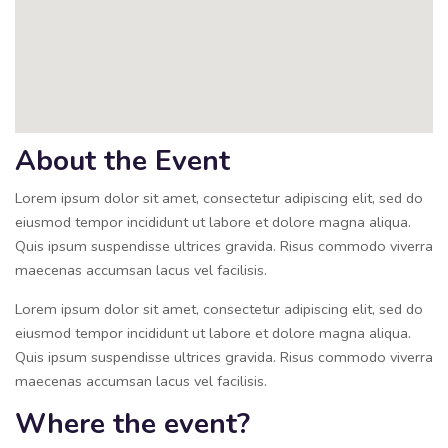
About the Event
Lorem ipsum dolor sit amet, consectetur adipiscing elit, sed do
eiusmod tempor incididunt ut labore et dolore magna aliqua.
Quis ipsum suspendisse ultrices gravida. Risus commodo viverra
maecenas accumsan lacus vel facilisis.
Lorem ipsum dolor sit amet, consectetur adipiscing elit, sed do
eiusmod tempor incididunt ut labore et dolore magna aliqua.
Quis ipsum suspendisse ultrices gravida. Risus commodo viverra
maecenas accumsan lacus vel facilisis.
Where the event?