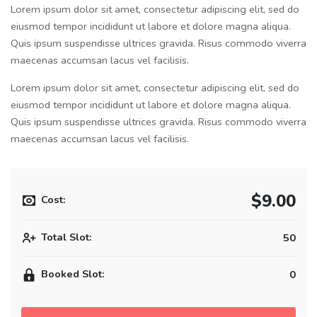
Lorem ipsum dolor sit amet, consectetur adipiscing elit, sed do
eiusmod tempor incididunt ut labore et dolore magna aliqua.
Quis ipsum suspendisse ultrices gravida. Risus commodo viverra
maecenas accumsan lacus vel facilisis.
Lorem ipsum dolor sit amet, consectetur adipiscing elit, sed do
eiusmod tempor incididunt ut labore et dolore magna aliqua.
Quis ipsum suspendisse ultrices gravida. Risus commodo viverra
maecenas accumsan lacus vel facilisis.
$9.00
Cost:
Total Slot:
50
Booked Slot:
0