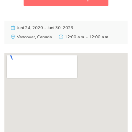
Juni 24, 2020 - Juni 30, 2023
Vancover, Canada
12:00 a.m. - 12:00 a.m.