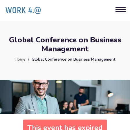
Global Conference on Business
Management
Home
Global Conference on Business Management
This event has expired