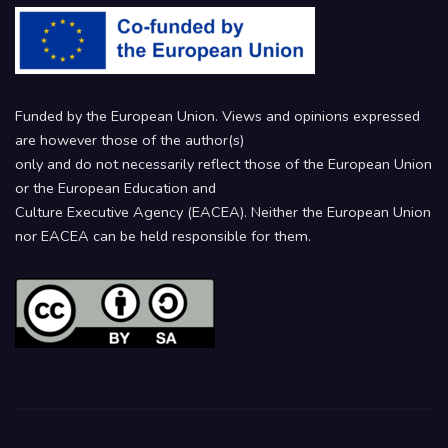
Funded by the European Union. Views and opinions expressed
are however those of the author(s)
only and do not necessarily reflect those of the European Union
or the European Education and
Culture Executive Agency (EACEA). Neither the European Union
nor EACEA can be held responsible for them.