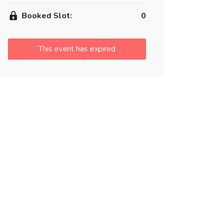
Booked Slot:
0
This event has expired