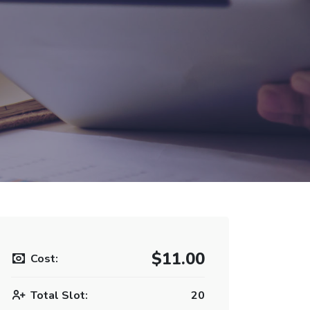
$11.00
Cost:
Total Slot:
20