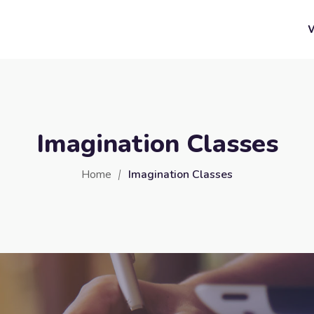
Imagination Classes
Home
Imagination Classes