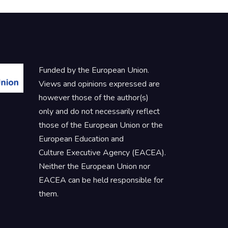
Funded by the European Union.
Views and opinions expressed are
however those of the author(s)
only and do not necessarily reflect
those of the European Union or the
European Education and
Culture Executive Agency (EACEA).
Neither the European Union nor
EACEA can be held responsible for
them.