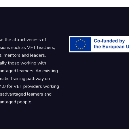
se the attractiveness of
sions such as VET teachers,
rs, mentors and leaders,
ally those working with
antaged learners. An existing
atic Training pathway on
.0 for VET providers working
isadvantaged learners and
antaged people.