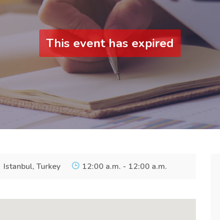
This event has expired
Istanbul, Turkey
12:00 a.m. - 12:00 a.m.