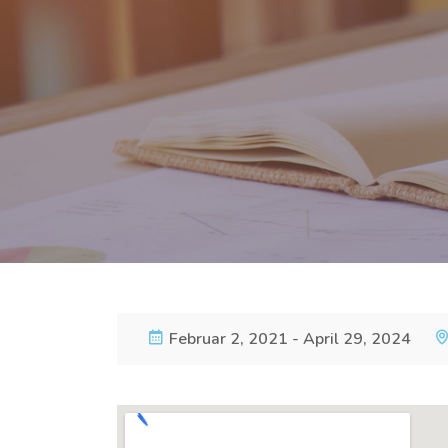
Februar 2, 2021 - April 29, 2024