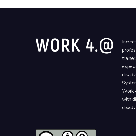
Increa
profes
traine
especi
disadv
System
Work 4
with d
disadv