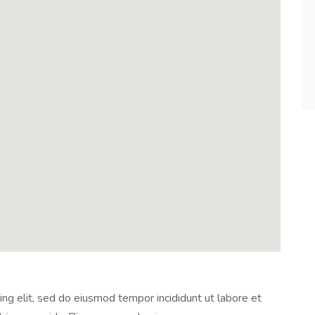
ng elit, sed do eiusmod tempor incididunt ut labore et