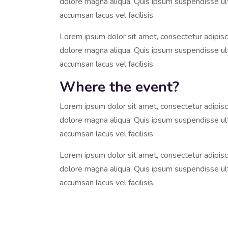
dolore magna aliqua. Quis ipsum suspendisse u
accumsan lacus vel facilisis.
Lorem ipsum dolor sit amet, consectetur adipisci
dolore magna aliqua. Quis ipsum suspendisse u
accumsan lacus vel facilisis.
Where the event?
Lorem ipsum dolor sit amet, consectetur adipisci
dolore magna aliqua. Quis ipsum suspendisse u
accumsan lacus vel facilisis.
Lorem ipsum dolor sit amet, consectetur adipisci
dolore magna aliqua. Quis ipsum suspendisse u
accumsan lacus vel facilisis.