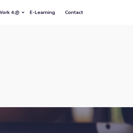
Work 4.@
E-Learning
Contact