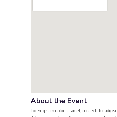
About the Event
Lorem ipsum dolor sit amet, consectetur adipisci