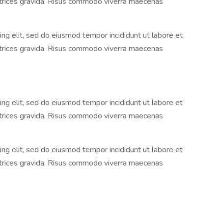
ltrices gravida. Risus commodo viverra maecenas
ng elit, sed do eiusmod tempor incididunt ut labore et
ltrices gravida. Risus commodo viverra maecenas
ng elit, sed do eiusmod tempor incididunt ut labore et
ltrices gravida. Risus commodo viverra maecenas
ng elit, sed do eiusmod tempor incididunt ut labore et
ltrices gravida. Risus commodo viverra maecenas