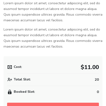
Lorem ipsum dolor sit amet, consectetur adipiscing elit, sed do
eiusmod tempor incididunt ut labore et dolore magna aliqua.
Quis ipsum suspendisse ultrices gravida. Risus commodo viverra
maecenas accumsan lacus vel facilisis.
Lorem ipsum dolor sit amet, consectetur adipiscing elit, sed do
eiusmod tempor incididunt ut labore et dolore magna aliqua.
Quis ipsum suspendisse ultrices gravida. Risus commodo viverra
maecenas accumsan lacus vel facilisis.
$11.00
Cost:
Total Slot:
20
Booked Slot:
0