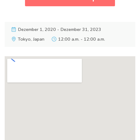
Dezember 1, 2020 - Dezember 31, 2023
Tokyo, Japan
12:00 a.m. - 12:00 a.m.