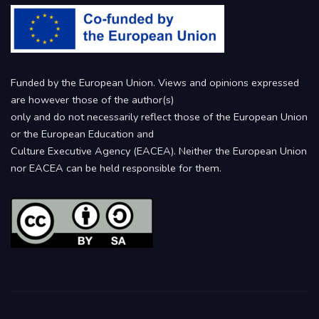
Funded by the European Union. Views and opinions expressed
are however those of the author(s)
only and do not necessarily reflect those of the European Union
or the European Education and
Culture Executive Agency (EACEA). Neither the European Union
nor EACEA can be held responsible for them.