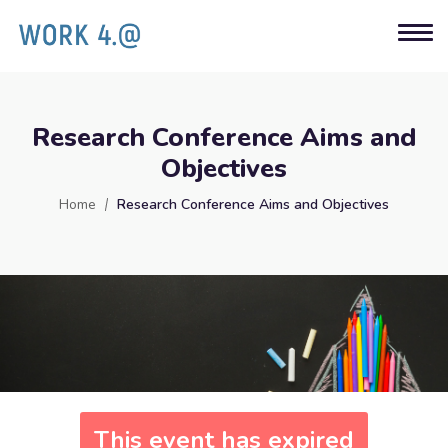
Research Conference Aims and
Objectives
Home
Research Conference Aims and Objectives
This event has expired