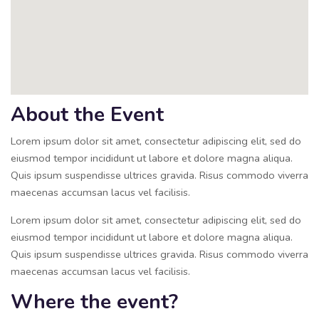
About the Event
Lorem ipsum dolor sit amet, consectetur adipiscing elit, sed do
eiusmod tempor incididunt ut labore et dolore magna aliqua.
Quis ipsum suspendisse ultrices gravida. Risus commodo viverra
maecenas accumsan lacus vel facilisis.
Lorem ipsum dolor sit amet, consectetur adipiscing elit, sed do
eiusmod tempor incididunt ut labore et dolore magna aliqua.
Quis ipsum suspendisse ultrices gravida. Risus commodo viverra
maecenas accumsan lacus vel facilisis.
Where the event?