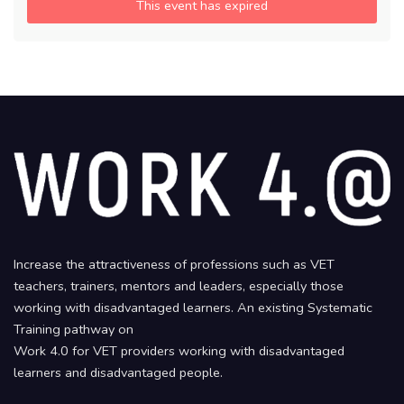
This event has expired
Increase the attractiveness of professions such as VET
teachers, trainers, mentors and leaders, especially those
working with disadvantaged learners. An existing Systematic
Training pathway on
Work 4.0 for VET providers working with disadvantaged
learners and disadvantaged people.