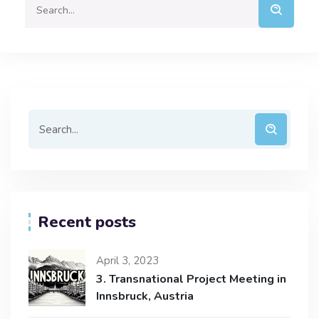
Recent posts
April 3, 2023
3. Transnational Project Meeting in
Innsbruck, Austria