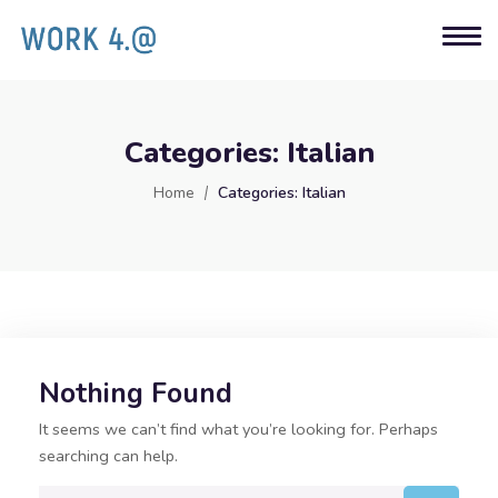
Categories:
Italian
Home
Categories:
Italian
Nothing Found
It seems we can’t find what you’re looking for. Perhaps
searching can help.