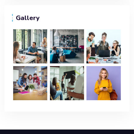
Gallery