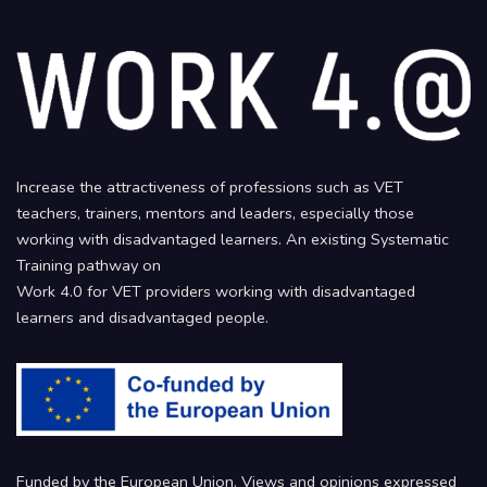
Increase the attractiveness of professions such as VET
teachers, trainers, mentors and leaders, especially those
working with disadvantaged learners. An existing Systematic
Training pathway on
Work 4.0 for VET providers working with disadvantaged
learners and disadvantaged people.
Funded by the European Union. Views and opinions expressed