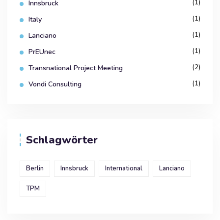
(1)
Innsbruck
(1)
Italy
(1)
Lanciano
(1)
PrEUnec
(2)
Transnational Project Meeting
(1)
Vondi Consulting
Schlagwörter
Berlin
Innsbruck
International
Lanciano
TPM