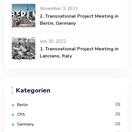
November 3, 2022
2. Transnational Project Meeting in
Berlin, Germany
Juni 30, 2022
1. Transnational Project Meeting in
Lanciano, Italy
Kategorien
(1)
Berlin
(1)
CPA
(1)
Germany