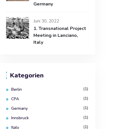
Germany
Juni 30, 2022
1. Transnational Project
Meeting in Lanciano,
Italy
Kategorien
(1)
Berlin
(1)
CPA
(1)
Germany
(1)
Innsbruck
(1)
Italy