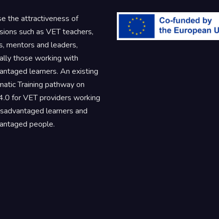
se the attractiveness of
sions such as VET teachers,
rs, mentors and leaders,
ally those working with
antaged learners. An existing
atic Training pathway on
.0 for VET providers working
isadvantaged learners and
antaged people.