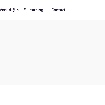
Work 4.@
E-Learning
Contact