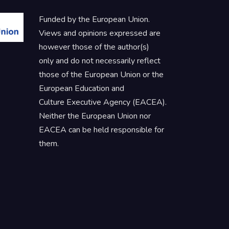
Funded by the European Union.
Views and opinions expressed are
however those of the author(s)
only and do not necessarily reflect
those of the European Union or the
European Education and
Culture Executive Agency (EACEA).
Neither the European Union nor
EACEA can be held responsible for
them.