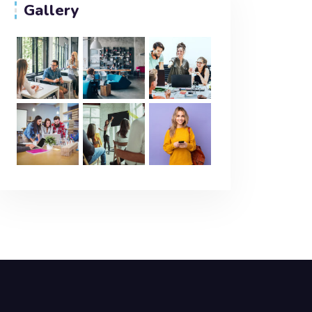
Gallery