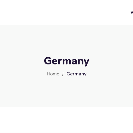
Germany
Home
Germany