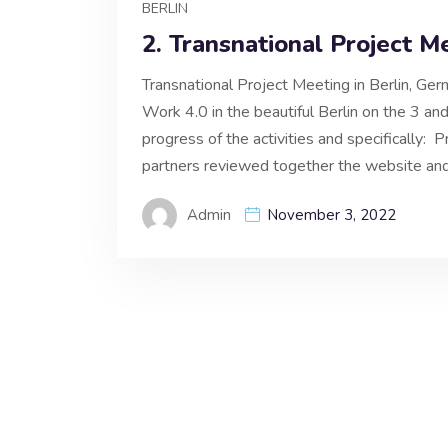
BERLIN
2. Transnational Project M
Transnational Project Meeting in Berlin, Ge
Work 4.0 in the beautiful Berlin on the 3 
progress of the activities and specifically:
partners reviewed together the website and
Admin
November 3, 2022