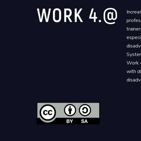
Increa
profes
traine
especi
disadv
System
Work 4
with d
disadv