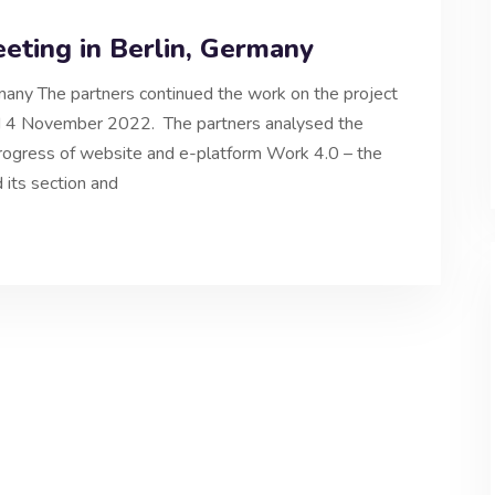
eeting in Berlin, Germany
rmany The partners continued the work on the project
and 4 November 2022. The partners analysed the
 Progress of website and e-platform Work 4.0 – the
 its section and