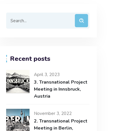
Recent posts
April 3, 2023
3. Transnational Project
Meeting in Innsbruck,
Austria
November 3, 2022
2. Transnational Project
Meeting in Berlin,