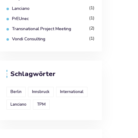
(1)
Lanciano
(1)
PrEUnec
(2)
Transnational Project Meeting
(1)
Vondi Consulting
Schlagwörter
Berlin
Innsbruck
International
Lanciano
TPM