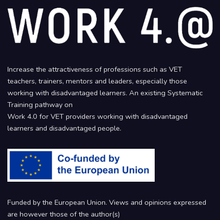
Increase the attractiveness of professions such as VET
teachers, trainers, mentors and leaders, especially those
working with disadvantaged learners. An existing Systematic
Training pathway on
Work 4.0 for VET providers working with disadvantaged
learners and disadvantaged people.
Funded by the European Union. Views and opinions expressed
are however those of the author(s)