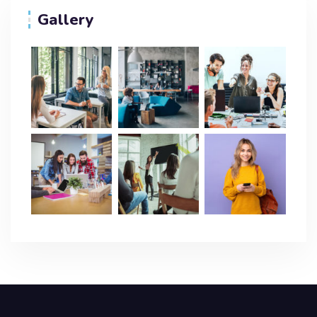
Gallery