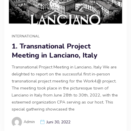
INTERNATIONAL
1. Transnational Project
Meeting in Lanciano, Italy
Transnational Project Meeting in Lanciano, Italy We are
delighted to report on the successful first in-person
transnational project meeting for the Work4.@ project.
The meeting took place in the picturesque town of
Lanciano in Italy from June 28th to 30th, 2022, with the
esteemed organization CPA serving as our host. This
special gathering showcased the
Admin
Juni 30, 2022