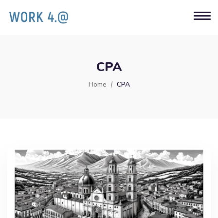
CPA
Home
CPA