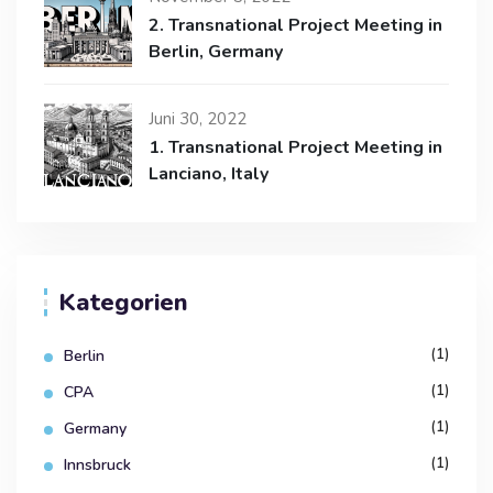
2. Transnational Project Meeting in
Berlin, Germany
Juni 30, 2022
1. Transnational Project Meeting in
Lanciano, Italy
Kategorien
(1)
Berlin
(1)
CPA
(1)
Germany
(1)
Innsbruck