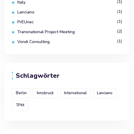
(1)
Italy
(1)
Lanciano
(1)
PrEUnec
(2)
Transnational Project Meeting
(1)
Vondi Consulting
Schlagwörter
Berlin
Innsbruck
International
Lanciano
TPM