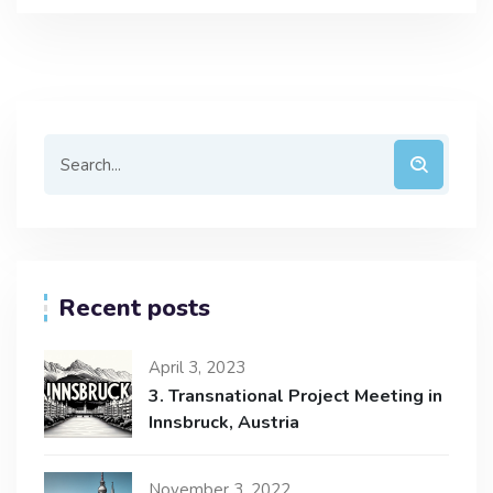
Recent posts
April 3, 2023
3. Transnational Project Meeting in
Innsbruck, Austria
November 3, 2022