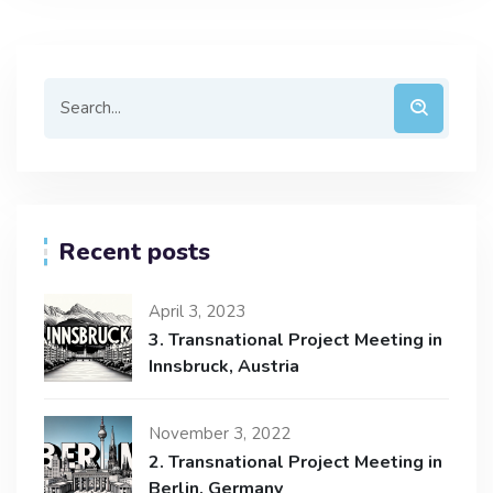
Recent posts
April 3, 2023
3. Transnational Project Meeting in
Innsbruck, Austria
November 3, 2022
2. Transnational Project Meeting in
Berlin, Germany