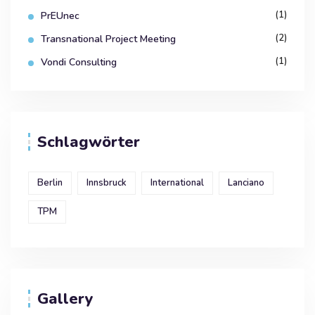
(1)
PrEUnec
(2)
Transnational Project Meeting
(1)
Vondi Consulting
Schlagwörter
Berlin
Innsbruck
International
Lanciano
TPM
Gallery