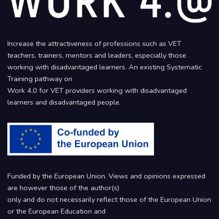
Increase the attractiveness of professions such as VET
teachers, trainers, mentors and leaders, especially those
working with disadvantaged learners. An existing Systematic
Training pathway on
Work 4.0 for VET providers working with disadvantaged
learners and disadvantaged people.
Funded by the European Union. Views and opinions expressed
are however those of the author(s)
only and do not necessarily reflect those of the European Union
or the European Education and