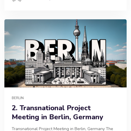
BERLIN
2. Transnational Project
Meeting in Berlin, Germany
Transnational Project Meeting in Berlin, Germany The