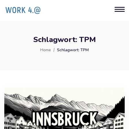
Schlagwort:
TPM
Home
Schlagwort:
TPM