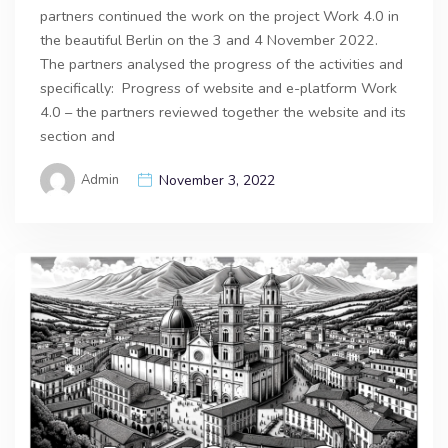
partners continued the work on the project Work 4.0 in
the beautiful Berlin on the 3 and 4 November 2022.
The partners analysed the progress of the activities and
specifically: Progress of website and e-platform Work
4.0 – the partners reviewed together the website and its
section and
Admin
November 3, 2022