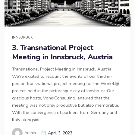
INNSBRUCK
3. Transnational Project
Meeting in Innsbruck, Austria
Transnational Project Meeting in Innsbruck, Austria
We’re excited to recount the events of our third in-
person transnational project meeting for the Work4.@
project, held in the picturesque city of Innsbruck. Our
gracious hosts, VondiConsulting, ensured that the
meeting was not only productive but also memorable.
With the convergence of partners from Germany and
Italy alongside
Admin
April 3, 2023