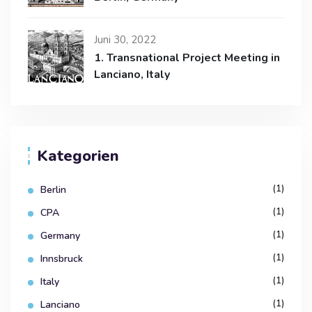
Juni 30, 2022
1. Transnational Project Meeting in
Lanciano, Italy
Kategorien
(1)
Berlin
(1)
CPA
(1)
Germany
(1)
Innsbruck
(1)
Italy
(1)
Lanciano