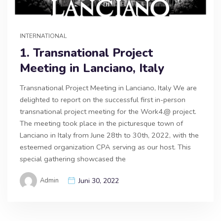
INTERNATIONAL
1. Transnational Project
Meeting in Lanciano, Italy
Transnational Project Meeting in Lanciano, Italy We are
delighted to report on the successful first in-person
transnational project meeting for the Work4.@ project.
The meeting took place in the picturesque town of
Lanciano in Italy from June 28th to 30th, 2022, with the
esteemed organization CPA serving as our host. This
special gathering showcased the
Admin
Juni 30, 2022