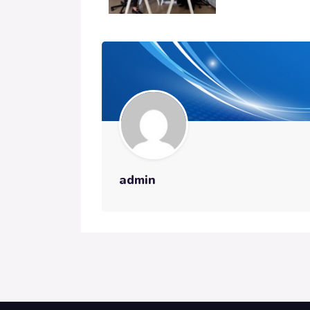
admin