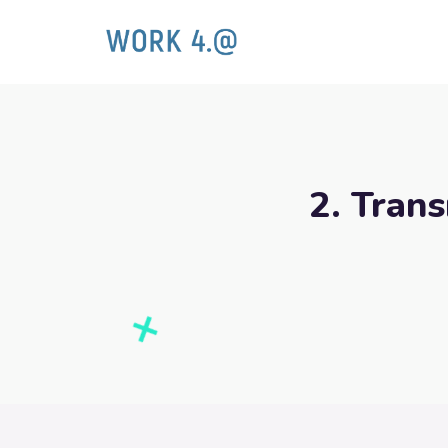
2. Trans