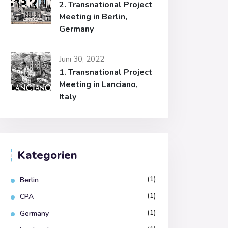
2. Transnational Project
Meeting in Berlin,
Germany
Juni 30, 2022
1. Transnational Project
Meeting in Lanciano,
Italy
Kategorien
(1)
Berlin
(1)
CPA
(1)
Germany