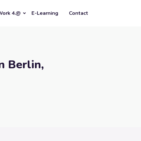
Work 4.@
E-Learning
Contact
n Berlin,