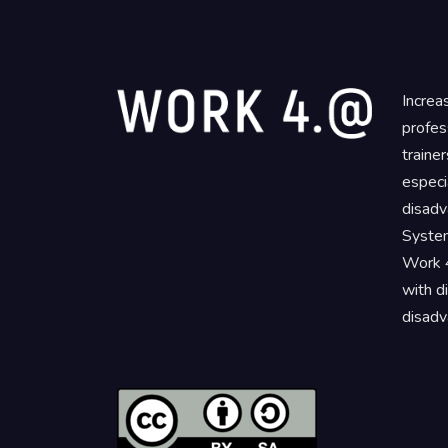
Increa
profes
traine
especi
disadv
System
Work 4
with d
disadv