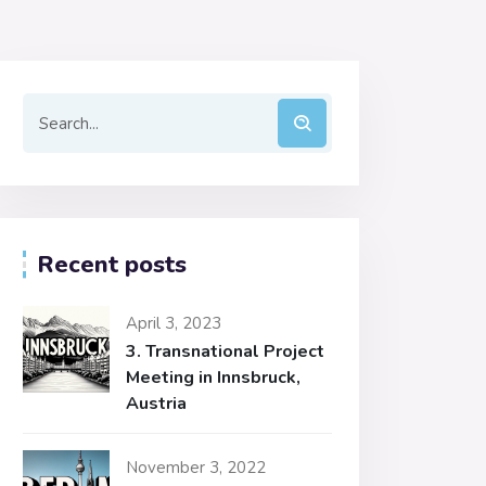
Recent posts
April 3, 2023
3. Transnational Project
Meeting in Innsbruck,
Austria
November 3, 2022