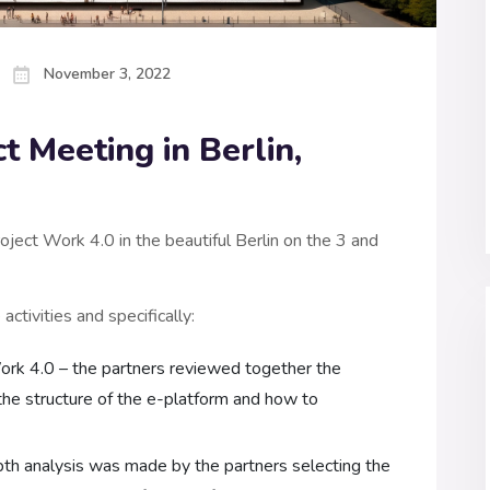
November 3, 2022
t Meeting in Berlin,
ject Work 4.0 in the beautiful Berlin on the 3 and
ctivities and specifically:
rk 4.0 – the partners reviewed together the
the structure of the e-platform and how to
epth analysis was made by the partners selecting the