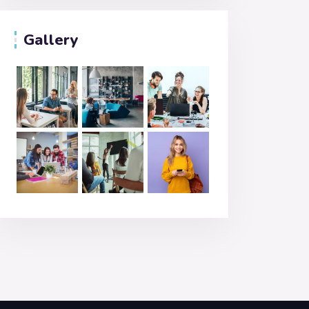
Gallery