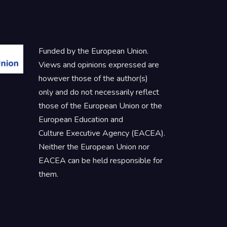
Funded by the European Union.
Views and opinions expressed are
however those of the author(s)
only and do not necessarily reflect
those of the European Union or the
European Education and
Culture Executive Agency (EACEA).
Neither the European Union nor
EACEA can be held responsible for
them.