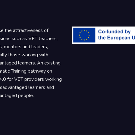
se the attractiveness of
sions such as VET teachers,
rs, mentors and leaders,
ally those working with
antaged learners. An existing
atic Training pathway on
.0 for VET providers working
isadvantaged learners and
antaged people.