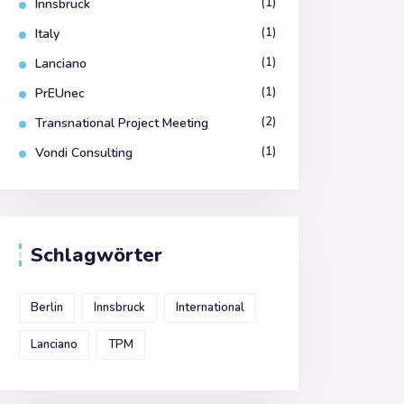
(1)
Innsbruck
(1)
Italy
(1)
Lanciano
(1)
PrEUnec
(2)
Transnational Project Meeting
(1)
Vondi Consulting
Schlagwörter
Berlin
Innsbruck
International
Lanciano
TPM