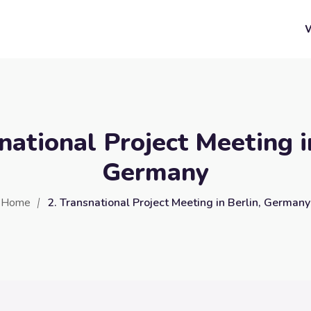
national Project Meeting i
Germany
Home
2. Transnational Project Meeting in Berlin, Germany