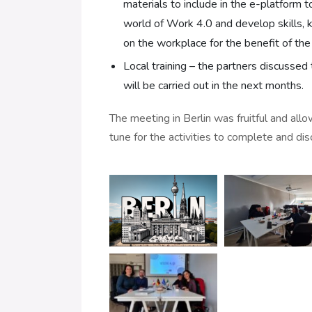
materials to include in the e-platform t
world of Work 4.0 and develop skills,
on the workplace for the benefit of th
Local training – the partners discussed 
will be carried out in the next months.
The meeting in Berlin was fruitful and all
tune for the activities to complete and di