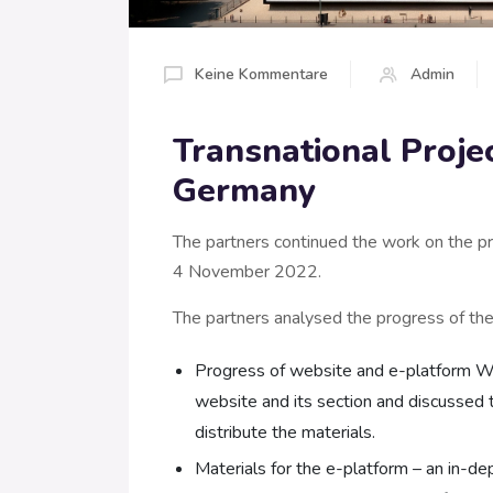
Keine Kommentare
Admin
Transnational Projec
Germany
The partners continued the work on the pro
4 November 2022.
The partners analysed the progress of the a
Progress of website and e-platform Wo
website and its section and discussed 
distribute the materials.
Materials for the e-platform – an in-d