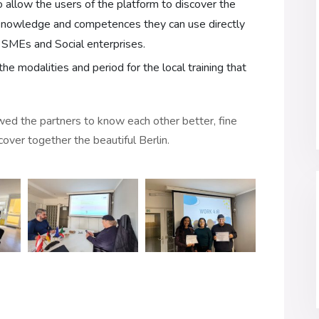
o allow the users of the platform to discover the
 knowledge and competences they can use directly
e SMEs and Social enterprises.
the modalities and period for the local training that
owed the partners to know each other better, fine
scover together the beautiful Berlin.