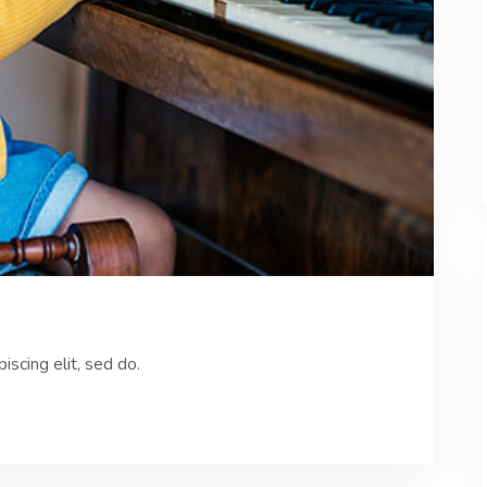
scing elit, sed do.