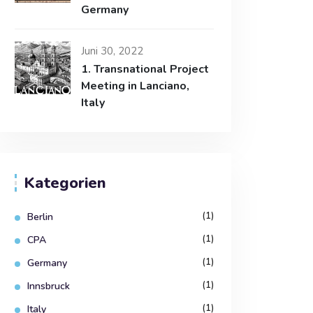
Germany
Juni 30, 2022
1. Transnational Project
Meeting in Lanciano,
Italy
Kategorien
(1)
Berlin
(1)
CPA
(1)
Germany
(1)
Innsbruck
(1)
Italy