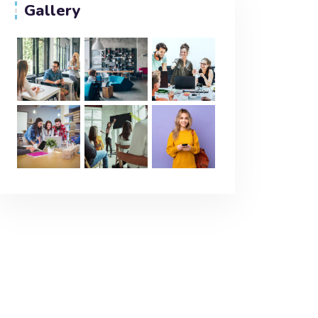
Gallery