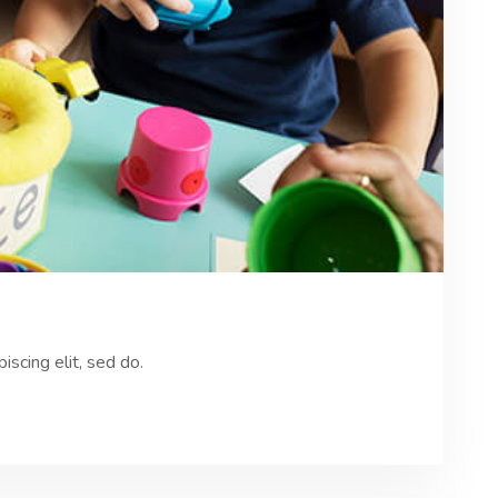
scing elit, sed do.