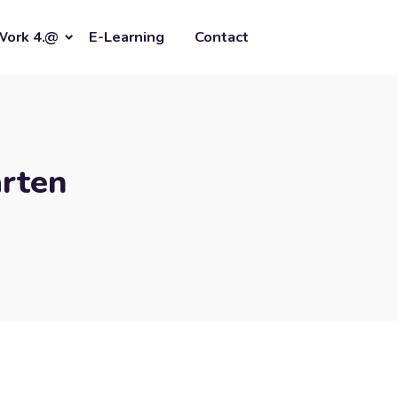
Work 4.@
E-Learning
Contact
rten