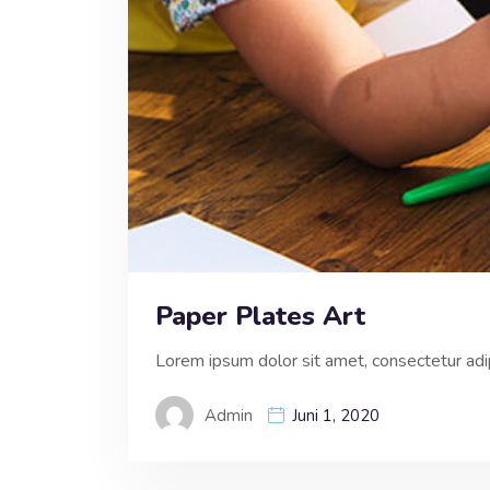
Paper Plates Art
Lorem ipsum dolor sit amet, consectetur adipi
Admin
Juni 1, 2020