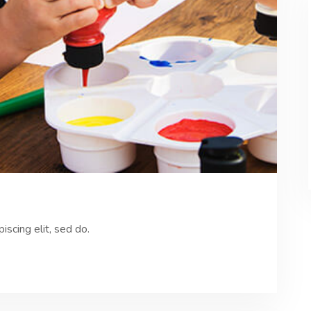
scing elit, sed do.