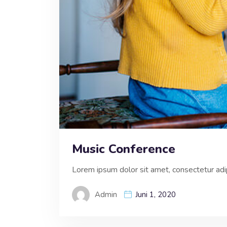
Music Conference
Lorem ipsum dolor sit amet, consectetur adipi
Admin
Juni 1, 2020