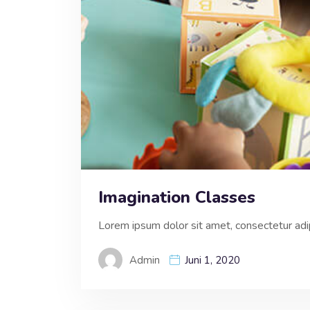
Imagination Classes
Lorem ipsum dolor sit amet, consectetur adipi
Admin
Juni 1, 2020