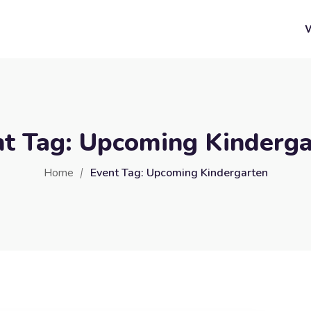
nt Tag:
Upcoming Kinderga
Home
Event Tag:
Upcoming Kindergarten