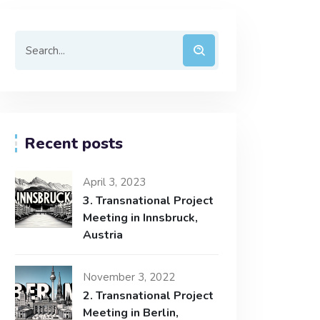
Recent posts
April 3, 2023
3. Transnational Project
Meeting in Innsbruck,
Austria
November 3, 2022
2. Transnational Project
Meeting in Berlin,