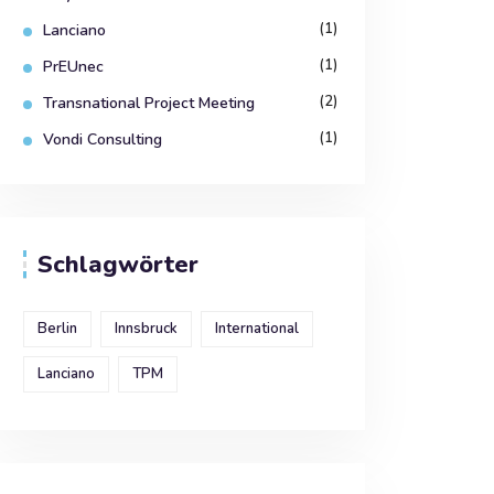
(1)
Lanciano
(1)
PrEUnec
(2)
Transnational Project Meeting
(1)
Vondi Consulting
Schlagwörter
Berlin
Innsbruck
International
Lanciano
TPM